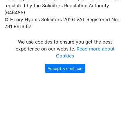
regulated by the Solicitors Regulation Authority
(646485)
© Henry Hyams Solicitors 2026 VAT Registered No:
291 9616 67
We use cookies to ensure you get the best
experience on our website.
Read more about
Cookies
Accept & continue