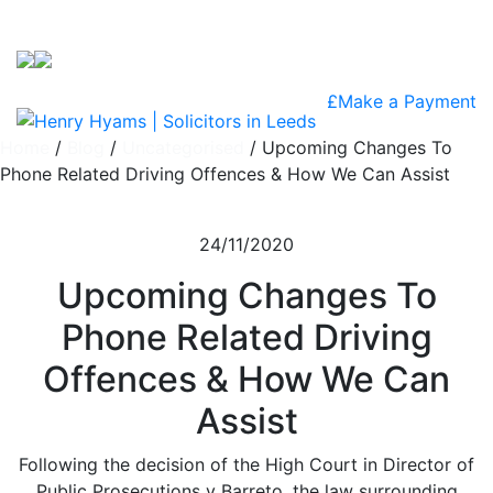
Skip to content
£
Make a Payment
Home
/
Blog
/
Uncategorised
/
Upcoming Changes To
Phone Related Driving Offences & How We Can Assist
24/11/2020
Upcoming Changes To
Phone Related Driving
Offences & How We Can
Assist
Following the decision of the High Court in Director of
Public Prosecutions v Barreto, the law surrounding