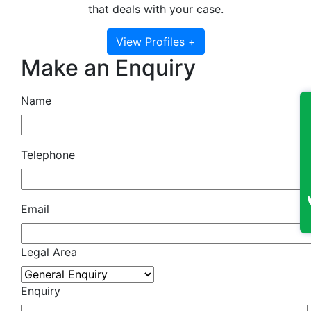
that deals with your case.
View Profiles +
Make an Enquiry
Name
Telephone
Email
Legal Area
Enquiry