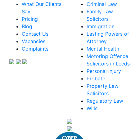
What Our Clients
Criminal Law
Say
Family Law
Pricing
Solicitors
Blog
Immigration
Contact Us
Lasting Powers of
Vacancies
Attorney
Complaints
Mental Health
Motoring Offence
Solicitors in Leeds
Personal Injury
Probate
Property Law
Solicitors
Regulatory Law
Wills