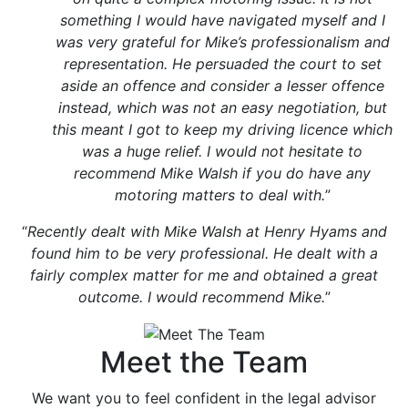
something I would have navigated myself and I
was very grateful for Mike’s professionalism and
representation. He persuaded the court to set
aside an offence and consider a lesser offence
instead, which was not an easy negotiation, but
this meant I got to keep my driving licence which
was a huge relief. I would not hesitate to
recommend Mike Walsh if you do have any
motoring matters to deal with.
”
“
Recently dealt with Mike Walsh at Henry Hyams and
found him to be very professional. He dealt with a
fairly complex matter for me and obtained a great
outcome. I would recommend Mike.
”
Meet the Team
We want you to feel confident in the legal advisor