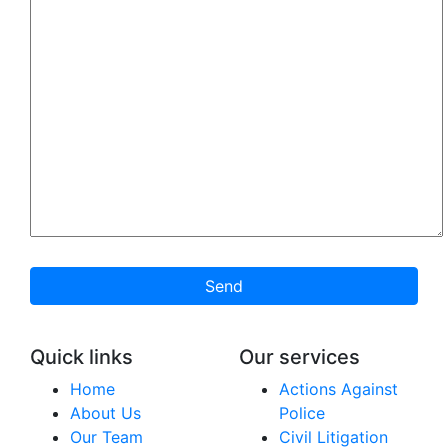
Send
Quick links
Our services
Home
Actions Against
About Us
Police
Our Team
Civil Litigation