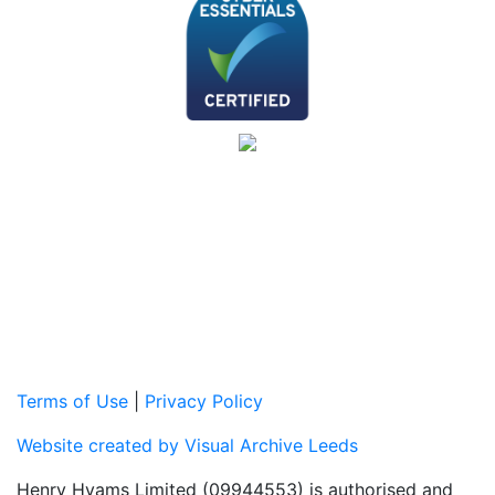
Terms of Use
|
Privacy Policy
Website created by Visual Archive Leeds
Henry Hyams Limited (09944553) is authorised and