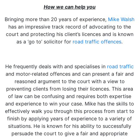
How we can help you
Bringing more than 20 years of experience,
Mike Walsh
has an impressive track record of advocating to the
court and protecting his client’s licences and is known
as a ‘go to’ solicitor for
road traffic offences
.
He frequently deals with and specialises in
road traffic
and motor-related offences and can present a fair and
reasoned argument to the court with a view to
preventing clients from losing their licences. This area
of law can be confusing and requires both expertise
and experience to win your case. Mike has the skills to
effectively walk you through this process from start to
finish by applying years of experience to a variety of
situations. He is known for his ability to successfully
persuade the court to give a fair and appropriate