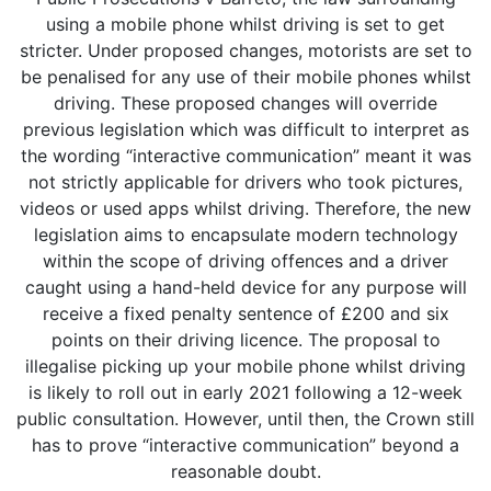
using a mobile phone whilst driving is set to get
stricter. Under proposed changes, motorists are set to
be penalised for any use of their mobile phones whilst
driving. These proposed changes will override
previous legislation which was difficult to interpret as
the wording “interactive communication” meant it was
not strictly applicable for drivers who took pictures,
videos or used apps whilst driving. Therefore, the new
legislation aims to encapsulate modern technology
within the scope of driving offences and a driver
caught using a hand-held device for any purpose will
receive a fixed penalty sentence of £200 and six
points on their driving licence. The proposal to
illegalise picking up your mobile phone whilst driving
is likely to roll out in early 2021 following a 12-week
public consultation. However, until then, the Crown still
has to prove “interactive communication” beyond a
reasonable doubt.