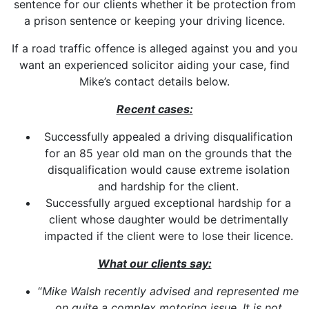
sentence for our clients whether it be protection from
a prison sentence or keeping your driving licence.
If a road traffic offence is alleged against you and you
want an experienced solicitor aiding your case, find
Mike’s contact details below.
Recent cases:
Successfully appealed a driving disqualification
for an 85 year old man on the grounds that the
disqualification would cause extreme isolation
and hardship for the client.
Successfully argued exceptional hardship for a
client whose daughter would be detrimentally
impacted if the client were to lose their licence.
What our clients say:
“
Mike Walsh recently advised and represented me
on quite a complex motoring issue. It is not