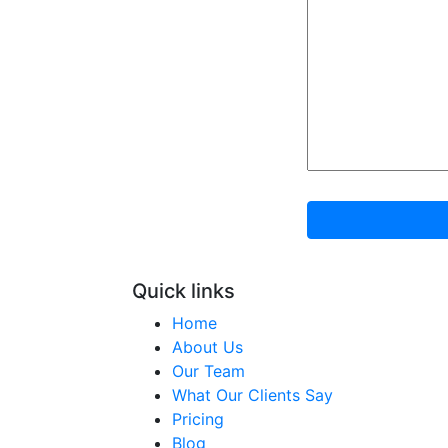
Quick links
Home
About Us
Our Team
What Our Clients Say
Pricing
Blog