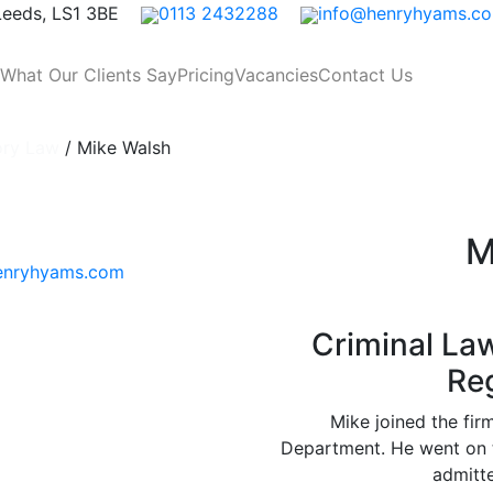
 Leeds, LS1 3BE
0113 2432288
info@henryhyams.c
What Our Clients Say
Pricing
Vacancies
Contact Us
ory Law
/
Mike Walsh
M
enryhyams.com
Criminal La
Re
Mike joined the fir
Department. He went on t
admitte