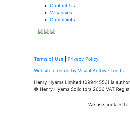
Contact Us
Vacancies
Complaints
Terms of Use
|
Privacy Policy
Website created by Visual Archive Leeds
Henry Hyams Limited (09944553) is authori
© Henry Hyams Solicitors 2026 VAT Regist
We use cookies to 