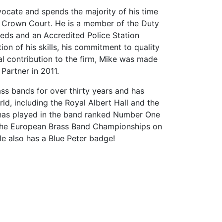
ocate and spends the majority of his time
he Crown Court. He is a member of the Duty
Leeds and an Accredited Police Station
ion of his skills, his commitment to quality
l contribution to the firm, Mike was made
Partner in 2011.
ss bands for over thirty years and has
ld, including the Royal Albert Hall and the
as played in the band ranked Number One
the European Brass Band Championships on
e also has a Blue Peter badge!