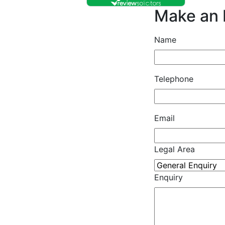
Make an 
Name
Telephone
Email
Legal Area
Enquiry