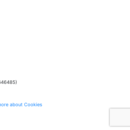
(646485)
ore about Cookies