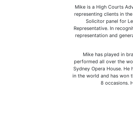
Mike is a High Courts Adv
representing clients in t
Solicitor panel for 
Representative. In recognit
representation and genera
Mike has played in bra
performed all over the wor
Sydney Opera House. He h
in the world and has won 
8 occasions. H