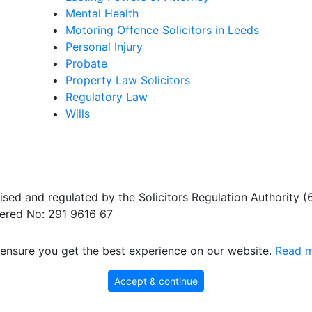
Mental Health
Motoring Offence Solicitors in Leeds
Personal Injury
Probate
Property Law Solicitors
Regulatory Law
Wills
sed and regulated by the Solicitors Regulation Authority 
ered No: 291 9616 67
ensure you get the best experience on our website.
Read m
Accept & continue