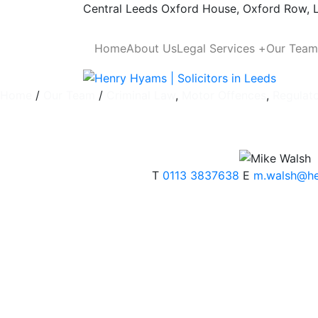
Skip to content
Central Leeds
Oxford House, Oxford Row,
Home
About Us
Legal Services +
Our Team
Home
/
Our Team
/
Criminal Law
,
Motor Offences
,
Regulat
T
0113 3837638
E
m.walsh@h