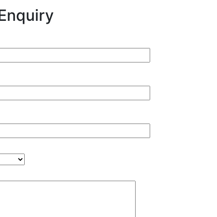
Enquiry