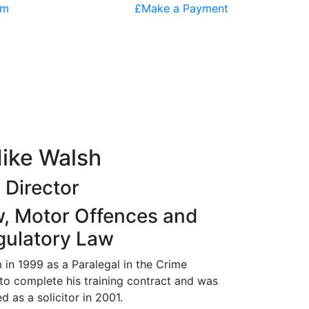
om
£
Make a Payment
ike Walsh
Director
w, Motor Offences and
gulatory Law
m in 1999 as a Paralegal in the Crime
o complete his training contract and was
d as a solicitor in 2001.