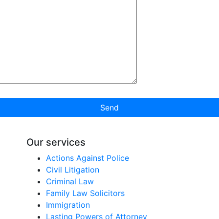
Send
Our services
Actions Against Police
Civil Litigation
Criminal Law
Family Law Solicitors
Immigration
Lasting Powers of Attorney