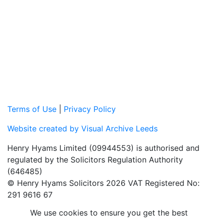
Terms of Use
|
Privacy Policy
Website created by Visual Archive Leeds
Henry Hyams Limited (09944553) is authorised and
regulated by the Solicitors Regulation Authority
(646485)
© Henry Hyams Solicitors 2026 VAT Registered No:
291 9616 67
We use cookies to ensure you get the best