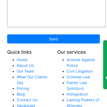
Send
Quick links
Our services
Home
Actions Against
About Us
Police
Our Team
Civil Litigation
What Our Clients
Criminal Law
Say
Family Law
Pricing
Solicitors
Blog
Immigration
Contact Us
Lasting Powers of
Vacancies
Attorney