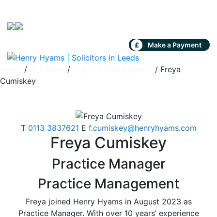
Skip to content
£
Make a Payment
Home
/
Our Team
/
Practice Management
/
Freya
Cumiskey
T
0113 3837621
E
f.cumiskey@henryhyams.com
Freya Cumiskey
Practice Manager
Practice Management
Freya joined Henry Hyams in August 2023 as
Practice Manager. With over 10 years’ experience