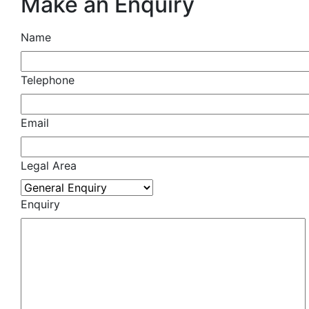
Make an Enquiry
Name
Telephone
Email
Legal Area
Enquiry