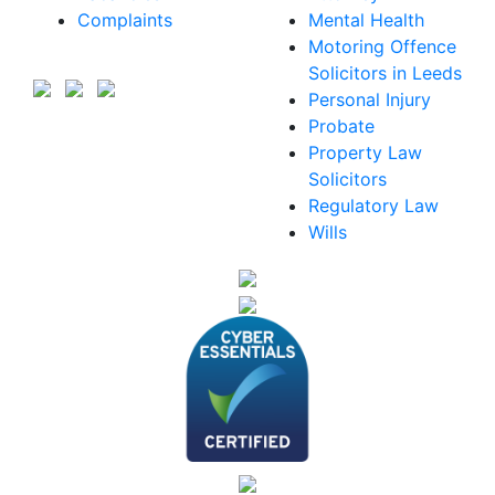
Complaints
Mental Health
Motoring Offence
Solicitors in Leeds
Personal Injury
Probate
Property Law
Solicitors
Regulatory Law
Wills