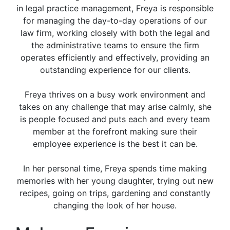
in legal practice management, Freya is responsible
for managing the day-to-day operations of our
law firm, working closely with both the legal and
the administrative teams to ensure the firm
operates efficiently and effectively, providing an
outstanding experience for our clients.
Freya thrives on a busy work environment and
takes on any challenge that may arise calmly, she
is people focused and puts each and every team
member at the forefront making sure their
employee experience is the best it can be.
In her personal time, Freya spends time making
memories with her young daughter, trying out new
recipes, going on trips, gardening and constantly
changing the look of her house.